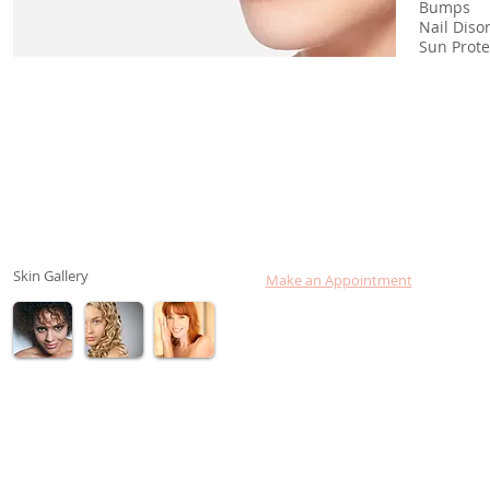
Bumps
Nail
Sun Pro
Skin Gallery
Make an Appointment
Consult Dr. Lebovits online
Login to your Chart