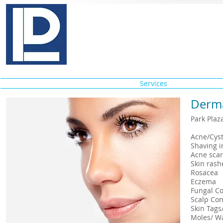
Pinkas E. Lebovits, M.D., P.
Medical & Cosmetic Dermatology
Home
About
Services
Conditi
Derma
Park Plaz
Acne
Shav
Acne s
Skin 
Ros
Ec
Fung
Scalp 
Skin T
Mole