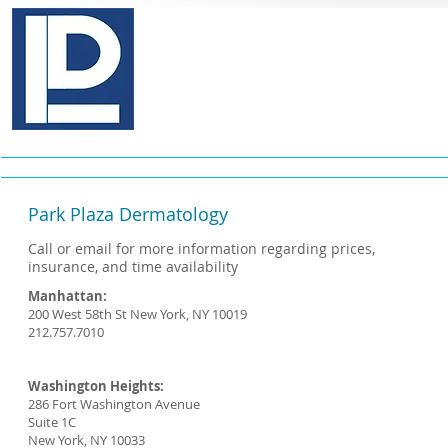
Pinkas E. Lebovits, M.D., P.
Medical & Cosmetic Dermatology
Home
About
Services
Conditi
Park Plaza Dermatology
Call or email for more information regarding prices,
insurance, and time availability
Manhattan:
200 West 58th St New York, NY 10019
212.757.7010
Washington Heights:
286 Fort Washington Avenue
Suite 1C
New York, NY 10033