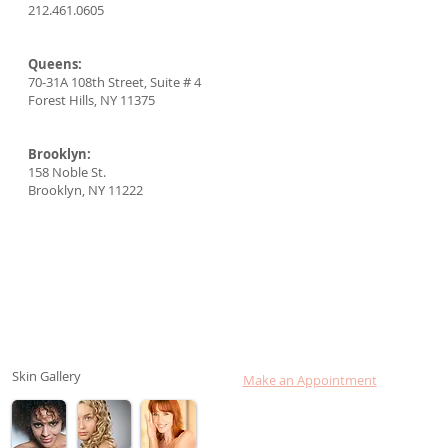
212.461.0605
Queens:
70-31A 108th Street, Suite # 4
Forest Hills, NY 11375
Brooklyn:
158 Noble St.
Brooklyn, NY 11222
Skin Gallery
Make an Appointment
Consult Dr. Lebovits online
Login to your Chart